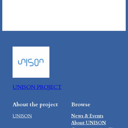
UNISON PROJECT
About the project
Browse
UNISON
News & Events
About UNISON