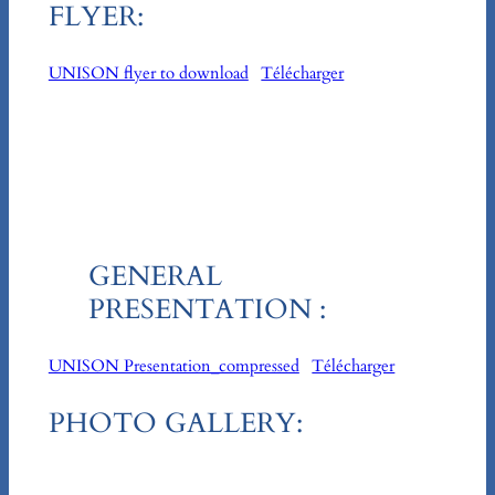
FLYER:
UNISON flyer to download
Télécharger
GENERAL
PRESENTATION :
UNISON Presentation_compressed
Télécharger
PHOTO GALLERY: