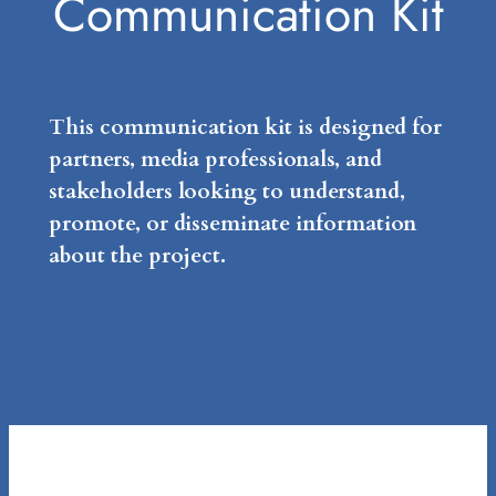
Communication Kit
This communication kit is designed for
partners, media professionals, and
stakeholders looking to understand,
promote, or disseminate information
about the project.